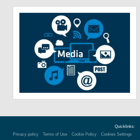
Quicklinks:
Privacy policy
Terms of Use
Cookie Policy
Cookies Settings