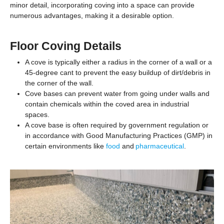
minor detail, incorporating coving into a space can provide
numerous advantages, making it a desirable option.
Floor Coving Details
A cove is typically either a radius in the corner of a wall or a
45-degree cant to prevent the easy buildup of dirt/debris in
the corner of the wall.
Cove bases can prevent water from going under walls and
contain chemicals within the coved area in industrial
spaces.
A cove base is often required by government regulation or
in accordance with Good Manufacturing Practices (GMP) in
certain environments like
food
and
pharmaceutical
.