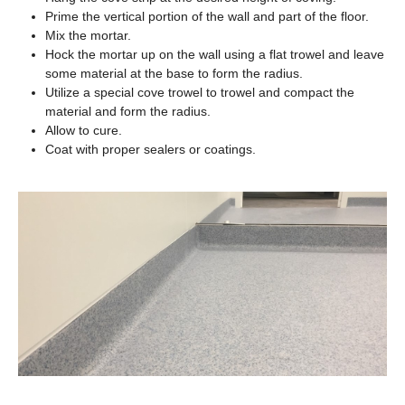
Prime the vertical portion of the wall and part of the floor.
Mix the mortar.
Hock the mortar up on the wall using a flat trowel and leave
some material at the base to form the radius.
Utilize a special cove trowel to trowel and compact the
material and form the radius.
Allow to cure.
Coat with proper sealers or coatings.