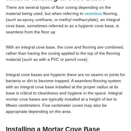
There are several types of floor coving depending on the
material being used, but when referring to
seamless
flooring,
(such as epoxy, urethane, or methyl methacrylate), an integral
cove base, sometimes referred to as a hygienic cove base, is
seamless from the floor up.
With an integral cove base, the cove and flooring are combined,
rather than having the coving applied to the top of the flooring
material (such as with a PVC or pencil cove).
Integral cove bases are hygienic there are no seams or joints for
bacteria or dirt to become trapped. A seamless flooring system
with an integral cove base installed at the proper radius at its
base is critical to cleanliness and hygiene in the space. Integral
mortar cove bases are typically installed at a height of ten to
fifteen centimeters. Five centimeter coves may also be
appropriate depending on the area.
Installing a Mortar Cove Base