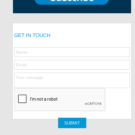
GET IN TOUCH