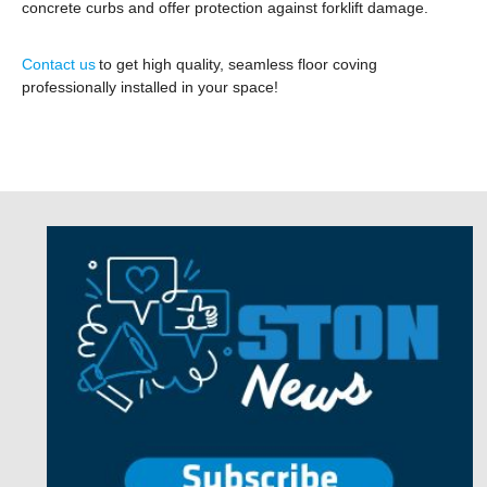
concrete curbs and offer protection against forklift damage.
Contact us
to get high quality, seamless floor coving
professionally installed in your space!