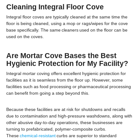
Cleaning Integral Floor Cove
Integral floor coves are typically cleaned at the same time the
floor is being cleaned, using a mop or rags/wipes for the cove
base specifically. The same cleaners used on the floor can be
used on the coves.
Are Mortar Cove Bases the Best
Hygienic Protection for My Facility?
Integral mortar coving offers excellent hygienic protection for
facilities as it is seamless from the floor up. However, some
facilities such as food processing or pharmaceutical processing
can benefit from going a step beyond this.
Because these facilities are at risk for shutdowns and recalls
due to contamination and high-pressure washdowns, along with
other abusive day-to-day operations, these businesses are
turning to prefabricated, polymer-composite curbs.
These
chemical-resistant
curbs are superior to standard