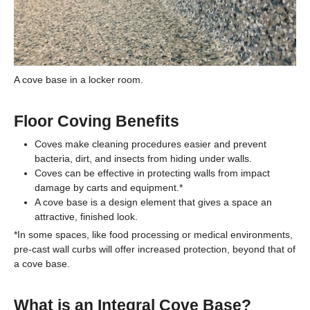
A cove base in a locker room.
Floor Coving Benefits
Coves make cleaning procedures easier and prevent
bacteria, dirt, and insects from hiding under walls.
Coves can be effective in protecting walls from impact
damage by carts and equipment.*
A cove base is a design element that gives a space an
attractive, finished look.
*In some spaces, like food processing or medical environments,
pre-cast wall curbs will offer increased protection, beyond that of
a cove base.
What is an Integral Cove Base?