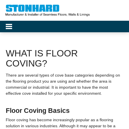
WHAT IS FLOOR
COVING?
There are several types of cove base categories depending on
the flooring product you are using and whether the area is
commercial or industrial. It is important to have the most
effective cove installed for your specific environment.
Floor Coving Basics
Floor coving has become increasingly popular as a flooring
solution in various industries. Although it may appear to be a