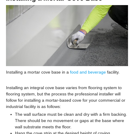
Installing a mortar cove base in a
food and beverage
facility.
Installing an integral cove base varies from flooring system to
flooring system, but the process the professional installer will
follow for installing a mortar-based cove for your commercial or
industrial facility is as follows:
The wall surface must be clean and dry with a firm backing.
There should be no movement or gaps at the base where
wall substrate meets the floor.
Hang the cove strip at the desired height of coving.