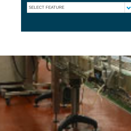
SELECT FEATURE