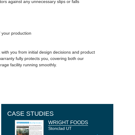
ors against any unnecessary slips or falls
of your production
with you from initial design decisions and product
warranty fully protects you, covering both our
ge facility running smoothly.
CASE STUDIES
WRIGHT FOODS
VICHY CATALAN -
EMBUTIDOS
SOKOŁÓW S.A. -
CASTILLO
VDM - THE
SZARVASI
PEPSICO POLAND
TOFU KING -
FOOD
VALL COMPANYS
COMMERCIAL
KRAMERS'
JACK LINK'S
LOS ANGELES
MONDELEZ
GIRONA - SPAIN
ARTISAN - GIRONA -
OSIE - POLAND
PERALADA WINERY
NETHERLANDS
MOZZARELLA KFT -
UNITED KINGDOM
MANUFACTURER
GROUP - SPAIN
BAKERY
SEAFOOD
TRADE TECHNICAL
INTERNATIONAL
Stonclad UT
SPAIN
- CATALUNYA -
HUNGARY
COLLEGE