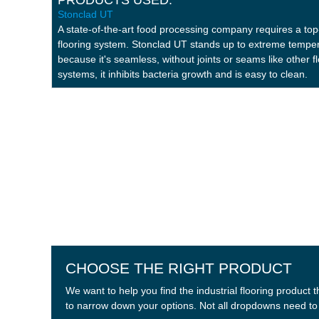
Stonclad UT
Stonclad UT
Stonclad UR
A state-of-the-art food processing company requires a top-
flooring system. Stonclad UT stands up to extreme tempe
because it's seamless, without joints or seams like other f
systems, it inhibits bacteria growth and is easy to clean.
CHOOSE THE RIGHT PRODUCT
We want to help you find the industrial flooring produc
to narrow down your options. Not all dropdowns need to b