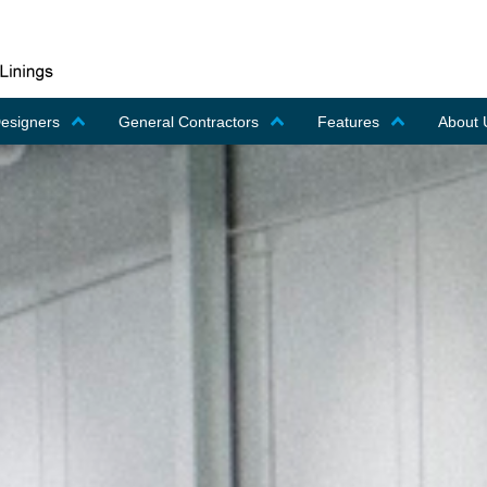
Designers
General Contractors
Features
About 