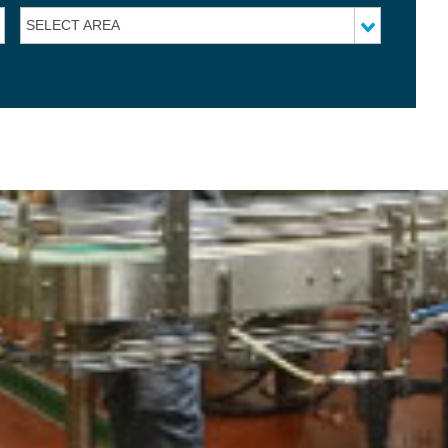
SELECT AREA