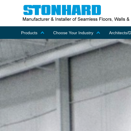
Products
Choose Your Industry
Architects/