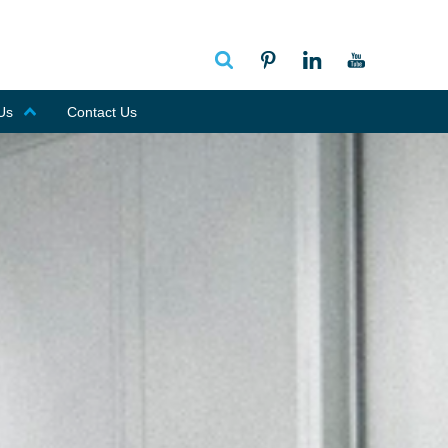
Us
Contact Us