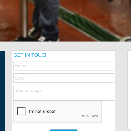
GET IN TOUCH