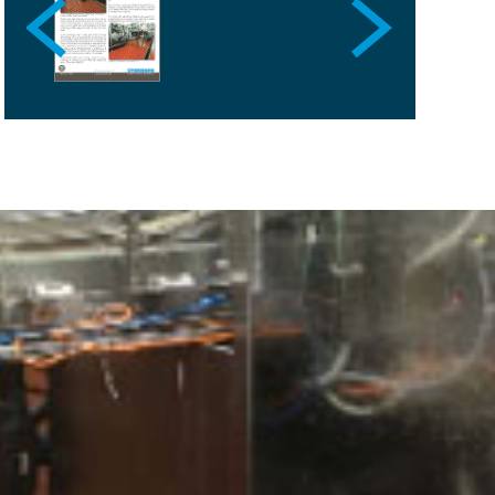
SPAIN