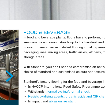
FOOD & BEVERAGE
In food and beverage plants, floors have to perform, n
seamless, resin flooring stands up to the harshest an
In over 90 years, we've installed flooring in baking areas,
packaging lines, mixing areas, traffic aisles, kitchens, 
storage areas.
With Stonhard, you don't need to compromise on neither
choice of standard and customised colours and texture
Stonhard's factory flooring for the food and beverage i
Is HACCP International Food Safety Programme ac
Withstands
thermal cycling/thermal shock
Resists oxidising agents, organic acids and CIP che
Is impact and
abrasion resistant