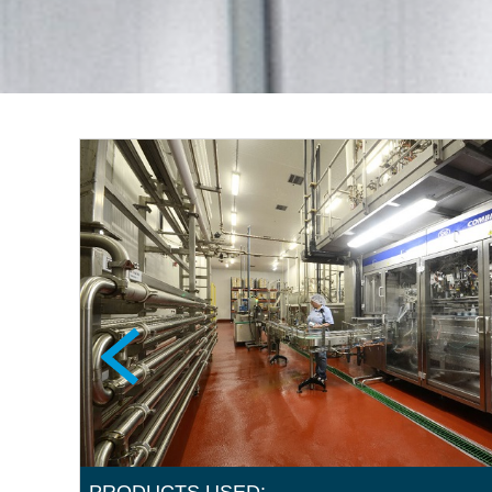
PRODUCTS USED: