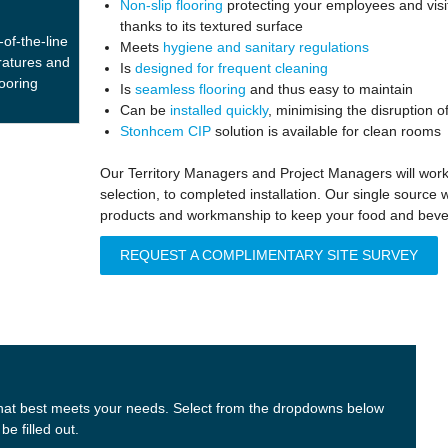
Non-slip flooring
protecting your employees and visit
thanks to its textured surface
of-the-line
Meets
hygiene and sanitary regulations
ratures and
Is
designed for frequent cleaning
looring
Is
seamless flooring
and thus easy to maintain
Can be
installed quickly
, minimising the disruption 
Stonhcem CIP
solution is available for clean rooms
Our Territory Managers and Project Managers will work 
selection, to completed installation. Our single source 
products and workmanship to keep your food and bevera
REQUEST A COMPLIMENTARY SITE SURVEY
t that best meets your needs. Select from the dropdowns below
e filled out.