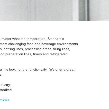
o matter what the temperature. Stonhard's
d most challenging food and beverage environments.
 bottling lines, processing areas, filling lines,
food preparation lines, fryers and refrigerated
 the look nor the functionality. We offer a great
s.
ndustry:
credited
micals