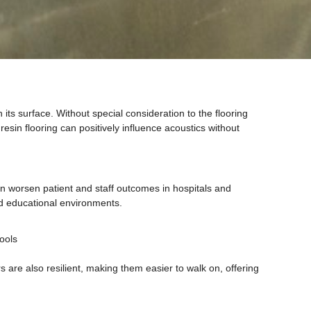
its surface. Without special consideration to the flooring
esin flooring can positively influence acoustics without
n worsen patient and staff outcomes in hospitals and
and educational environments.
ools
 are also resilient, making them easier to walk on, offering