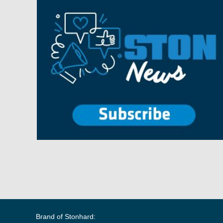
Brand of Stonhard: