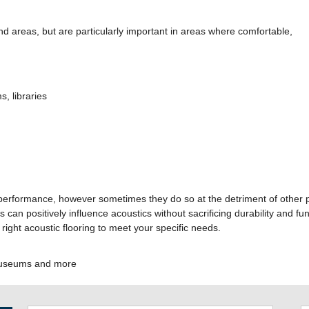
d areas, but are particularly important in areas where comfortable,
, libraries
 performance, however sometimes they do so at the detriment of other pe
 can positively influence acoustics without sacrificing durability and f
 right acoustic flooring to meet your specific needs.
 museums and more