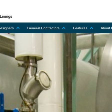
Designers
General Contractors
Features
About 