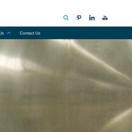
Us
Contact Us