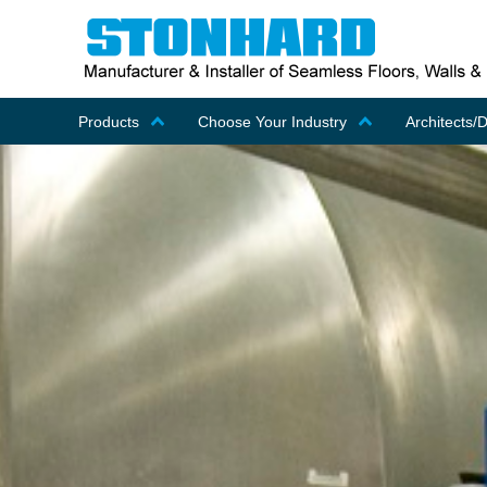
Products
Choose Your Industry
Architects/