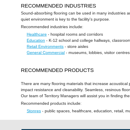
RECOMMENDED INDUSTRIES
Sound-absorbing flooring can be used in many industries an
quiet environment is key to the facility's purpose.
Recommended industries include:
Healthcare
- hospital rooms and corridors
Education
- K-12 school and college hallways, classrooms
Retail Environments
- store aisles
General Commercial
- museums, lobbies, visitor centres
RECOMMENDED PRODUCTS
There are many flooring materials that increase acoustical
impact resistance and cleanability. Seamless, resinous floors
Our team of Territory Managers will assist you in finding the
Recommended products include:
Stonres
- public spaces, healthcare, education, retail,