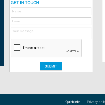
GET IN TOUCH
Quicklinks:
Privacy poli