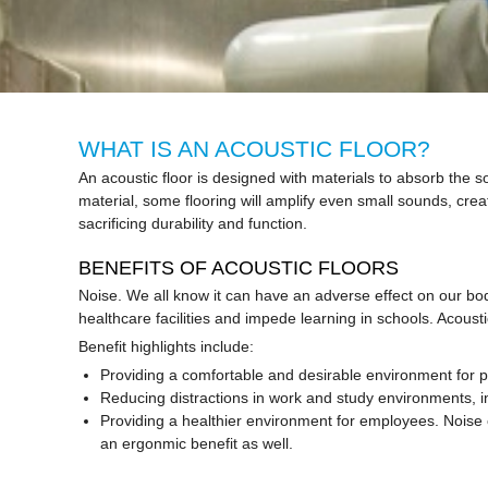
WHAT IS AN ACOUSTIC FLOOR?
An acoustic floor is designed with materials to absorb the s
material, some flooring will amplify even small sounds, crea
sacrificing durability and function.
BENEFITS OF ACOUSTIC FLOORS
Noise. We all know it can have an adverse effect on our bo
healthcare facilities and impede learning in schools. Acous
Benefit highlights include:
Providing a comfortable and desirable environment for p
Reducing distractions in work and study environments, i
Providing a healthier environment for employees. Noise c
an ergonmic benefit as well.