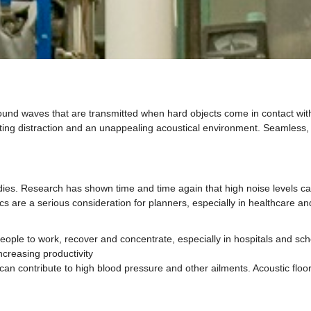
ound waves that are transmitted when hard objects come in contact with 
ting distraction and an unappealing acoustical environment. Seamless, r
dies. Research has shown time and time again that high noise levels ca
tics are a serious consideration for planners, especially in healthcare 
eople to work, recover and concentrate, especially in hospitals and sch
ncreasing productivity
an contribute to high blood pressure and other ailments. Acoustic floors