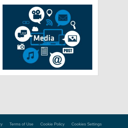
cy
Terms of Use
Cookie Policy
Cookies Settings