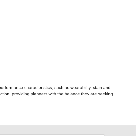
rformance characteristics, such as wearability, stain and
unction, providing planners with the balance they are seeking.