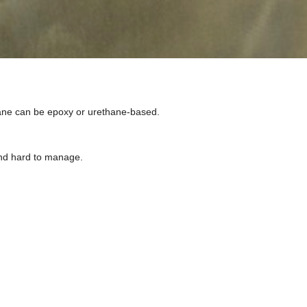
rane can be epoxy or urethane-based.
 and hard to manage.