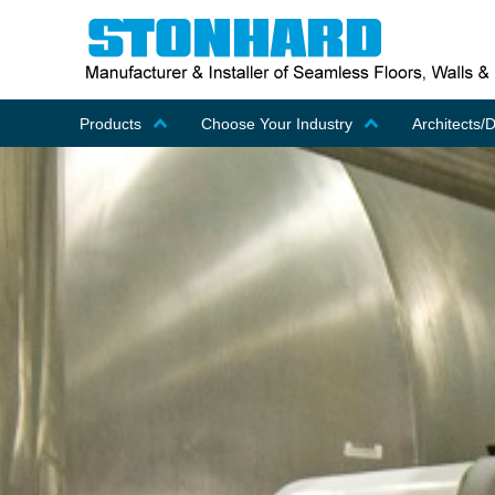
Products
Choose Your Industry
Architects/