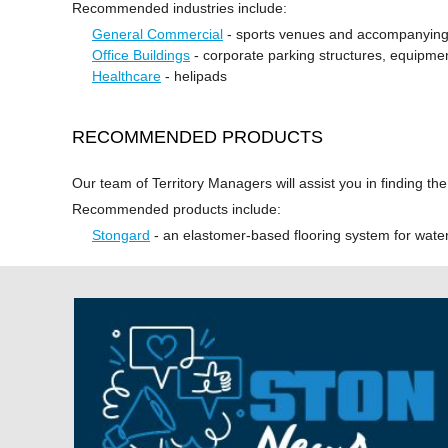
Recommended industries include:
General Commercial
- sports venues and accompanying
Office Buildings
- corporate parking structures, equipm
Healthcare
- helipads
RECOMMENDED PRODUCTS
Our team of Territory Managers will assist you in finding th
Recommended products include:
Stongard
- an elastomer-based flooring system for wate