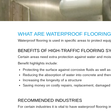
WHAT ARE WATERPROOF FLOORING
Waterproof flooring is used in specific areas to protect
BENEFITS OF HIGH-TRAFFIC FLOORING S
Certain areas need extra protection against water and moi
Benefit highlights include:
Protecting the surface against corrosive fluids as well a
Reducing the absorption of water into concrete and th
Increasing the longevity of a structure
Saving money on costly repairs, replacement, damaged 
RECOMMENDED INDUSTRIES
For certain industries it is vital to have waterproof flooring