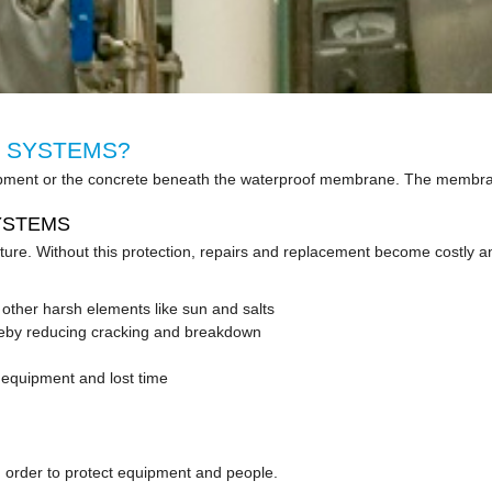
 SYSTEMS?
 equipment or the concrete beneath the waterproof membrane. The memb
YSTEMS
sture. Without this protection, repairs and replacement become costly
s other harsh elements like sun and salts
ereby reducing cracking and breakdown
equipment and lost time
 in order to protect equipment and people.