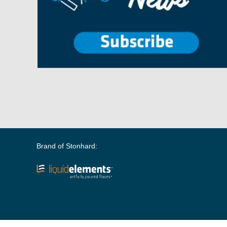
Brand of Stonhard: