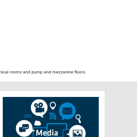
hanical rooms and pump and mezzanine floors