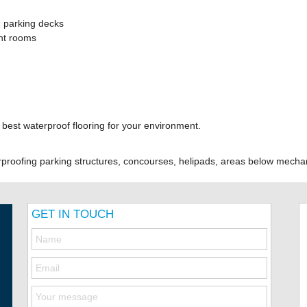
 parking decks
ent rooms
e best waterproof flooring for your environment.
rproofing parking structures, concourses, helipads, areas below mec
GET IN TOUCH