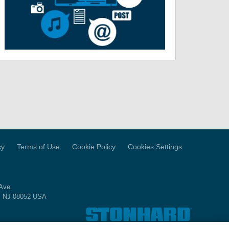
cy
Terms of Use
Cookie Policy
Cookies Settings
Ave.
, NJ 08052 USA