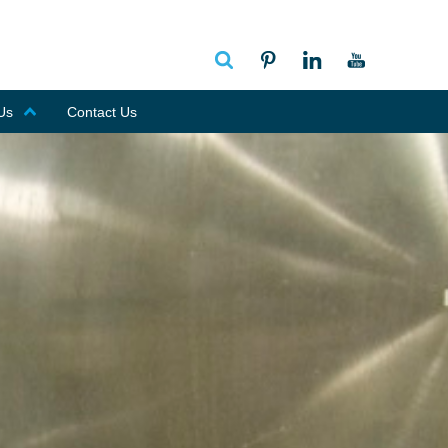
Us
Contact Us