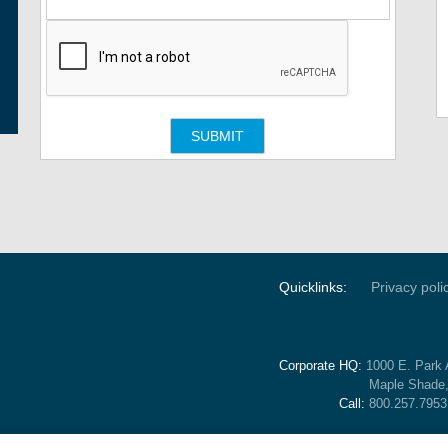
Quicklinks:
Privacy poli
Corporate HQ:
1000 E. Park 
Maple Shade
Call:
800.257.7953