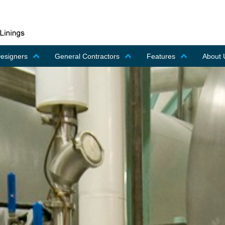
Designers
General Contractors
Features
About 