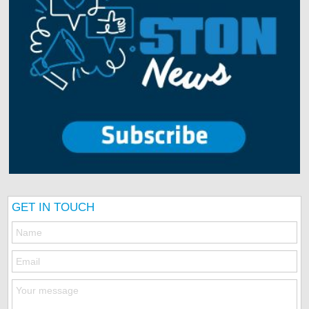
GET IN TOUCH