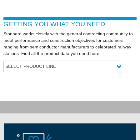
GETTING YOU WHAT YOU NEED.
Stonhard works closely with the general contracting community to
meet performance and construction objectives for customers
ranging from semiconductor manufacturers to celebrated railway
stations. Find all the product data you need here.
SELECT PRODUCT LINE