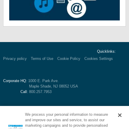
Quicklinks:
Privacy policy
Terms of Use
Cookie Policy
Cookies Settings
Corporate HQ:
1000 E. Park Ave.
Maple Shade, NJ 08052 USA
Call:
800.257.7953
We process your personal information to measure
and improve our sites and service, to assist our
marketing campaigns and to provide personalised