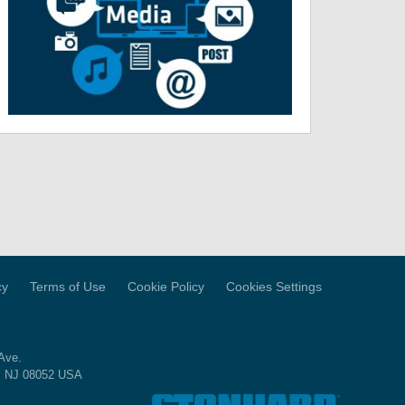
cy
Terms of Use
Cookie Policy
Cookies Settings
Ave.
, NJ 08052 USA