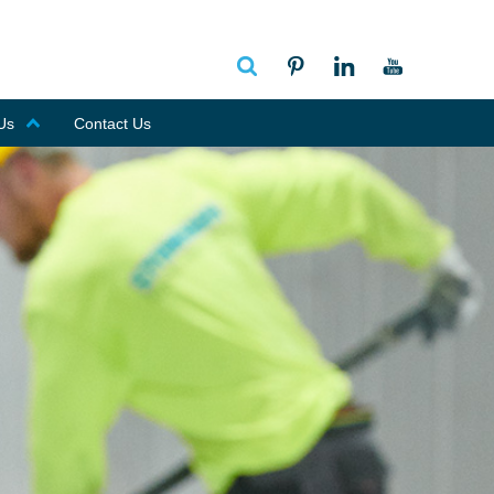
Us
Contact Us