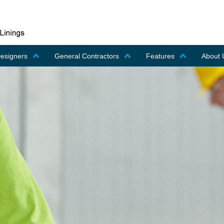
Designers
General Contractors
Features
About 