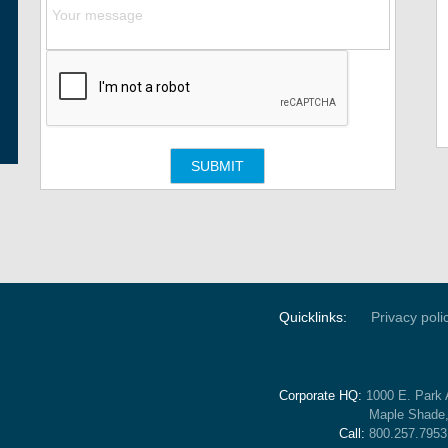
Quicklinks:
Privacy poli
Corporate HQ:
1000 E. Park 
Maple Shade
Call:
800.257.7953