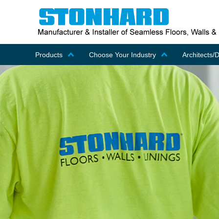
Products
Choose Your Industry
Architects/