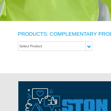
PRODUCTS: COMPLEMENTARY PRO
Select Product