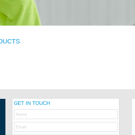
DUCTS
GET IN TOUCH