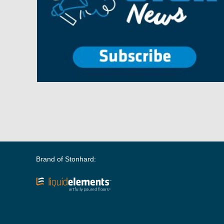
Brand of Stonhard: