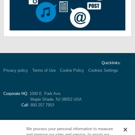
Quicklinks:
Privacy policy
Terms of Use
Cookie Policy
Cookies Settings
Corporate HQ:
1000 E. Park Ave.
Maple Shade, NJ 08052 USA
Call:
800.257.7953
We process your personal information to measure
and improve our sites and service, to assist our