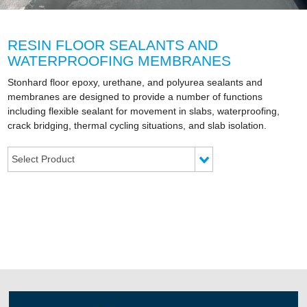
RESIN FLOOR SEALANTS AND
WATERPROOFING MEMBRANES
Stonhard floor epoxy, urethane, and polyurea sealants and
membranes are designed to provide a number of functions
including flexible sealant for movement in slabs, waterproofing,
crack bridging, thermal cycling situations, and slab isolation.
Select Product