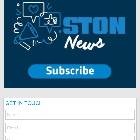
GET IN TOUCH