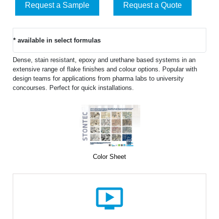
Request a Sample
Request a Quote
* available in select formulas
Dense, stain resistant, epoxy and urethane based systems in an
extensive range of flake finishes and colour options. Popular with
design teams for applications from pharma labs to university
concourses. Perfect for quick installations.
Color Sheet
ondemand_video