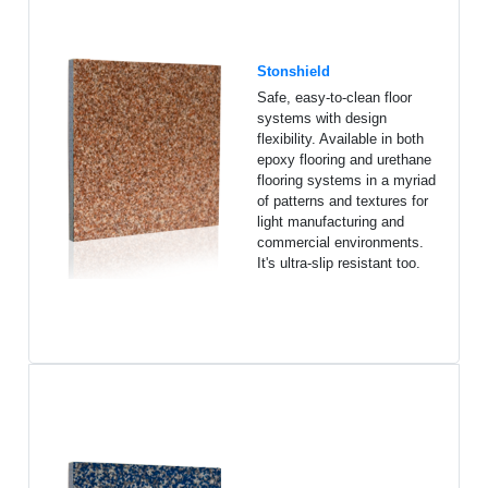
Stonshield
Safe, easy-to-clean floor
systems with design
flexibility. Available in both
epoxy flooring and urethane
flooring systems in a myriad
of patterns and textures for
light manufacturing and
commercial environments.
It's ultra-slip resistant too.