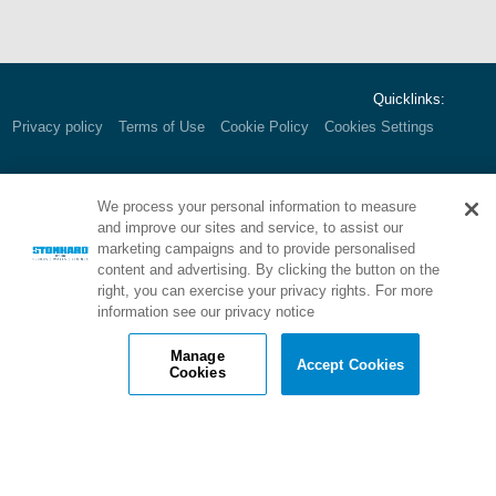
Quicklinks:
Privacy policy
Terms of Use
Cookie Policy
Cookies Settings
We process your personal information to measure
Corporate HQ:
1000 E. Park Ave.
and improve our sites and service, to assist our
Maple Shade, NJ 08052 USA
marketing campaigns and to provide personalised
Call:
800.257.7953
content and advertising. By clicking the button on the
right, you can exercise your privacy rights. For more
information see our privacy notice
Manage
Accept Cookies
Cookies
Brand of Stonhard: