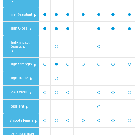
Fire Resistant
High Gloss
High-Impact
Resistant
High Strength
High Traffic
Low Odour
Resilient
Smooth Finish
Stain Resistant