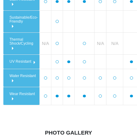
Sustainable/Eco-
Friendly
Thermal
N/A
N/A
N/A
Shock/Cycling
UV Resistant
Water Resistant
Wear Resistant
PHOTO GALLERY