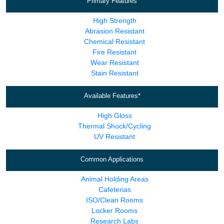
Primary Features
High Strength
Abrasion Resistant
Chemical Resistant
Fire Resistant
Wear Resistant
Stain Resistant
Available Features*
High Gloss
Thermal Shock/Cycling
UV Resistant
Common Applications
Animal Holding Areas
Cafeterias
ISO/Clean Rooms
Locker Rooms
Research Labs