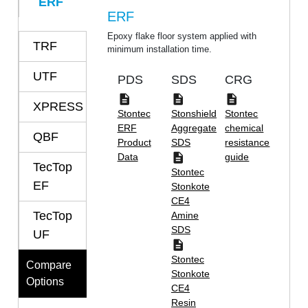
ERF
ERF
Epoxy flake floor system applied with
TRF
minimum installation time.
UTF
PDS
SDS
CRG
XPRESS
Stontec
Stonshield
Stontec
ERF
Aggregate
chemical
QBF
Product
SDS
resistance
Data
guide
TecTop
Stontec
EF
Stonkote
CE4
TecTop
Amine
SDS
UF
Stontec
Compare
Stonkote
Options
CE4
Resin