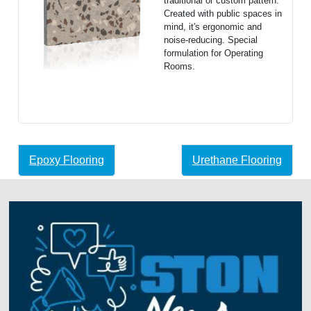
traditional or custom pattern.
Created with public spaces in
mind, it's ergonomic and
noise-reducing. Special
formulation for Operating
Rooms.
Epoxy Flooring
Urethane Flooring