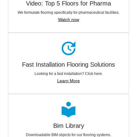
Video: Top 5 Floors for Pharma
We formulate flooring specifically for pharmaceutical facilities.
Watch now
update
Fast Installation Flooring Solutions
Looking for a fast installation? Click here.
Learn More
local_library
Bim Library
Downloadable BIM objects for our flooring systems.