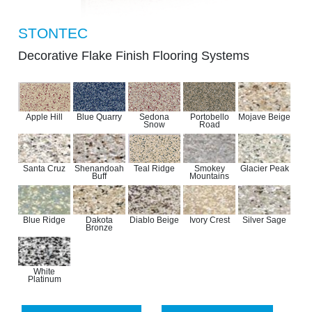
STONTEC
Decorative Flake Finish Flooring Systems
Apple Hill
Blue Quarry
Sedona
Portobello
Mojave Beige
Snow
Road
Santa Cruz
Shenandoah
Teal Ridge
Smokey
Glacier Peak
Buff
Mountains
Blue Ridge
Dakota
Diablo Beige
Ivory Crest
Silver Sage
Bronze
White
Platinum