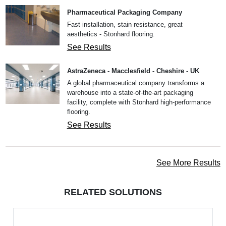
Pharmaceutical Packaging Company
Fast installation, stain resistance, great
aesthetics - Stonhard flooring.
See Results
AstraZeneca - Macclesfield - Cheshire - UK
A global pharmaceutical company transforms a
warehouse into a state-of-the-art packaging
facility, complete with Stonhard high-performance
flooring.
See Results
See More Results
RELATED SOLUTIONS