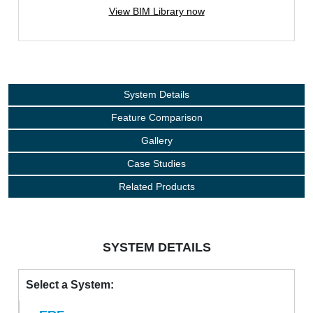
View BIM Library now
System Details
Feature Comparison
Gallery
Case Studies
Related Products
SYSTEM DETAILS
Select a System: