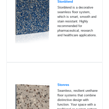
Stonblend
Stonblend is a decorative
seamless floor system,
which is smart, smooth and
stain resistant. Highly
recommended for
pharmaceutical, research
and healthcare applications.
Stonres
Seamless, resilient urethane
floor systems that combine
distinctive design with
function. Your space with a