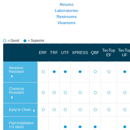
Atriums
Laboratories
Restrooms
Vivariums
= Good
= Superior
TecTop
TecTo
ERF
TRF
UTF
XPRESS
QBF
EF
UF
Abrasion
Resistant
Chemical
Resistant
Easy to Clean
Fast Installation
(<2 days)