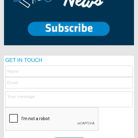
GET IN TOUCH