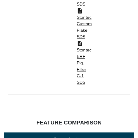
SDS
Stontec
Custom
Flake
SDS
Stontec
ERF
Pig.
Filler
C-1
SDS
FEATURE COMPARISON